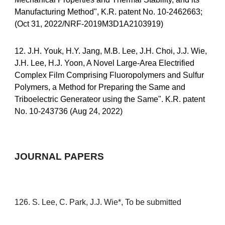
Manufacturing Method", K.R. patent No. 10-2462663;
(Oct 31, 2022/NRF-2019M3D1A2103919)
12. J.H. Youk, H.Y. Jang, M.B. Lee, J.H. Choi, J.J. Wie,
J.H. Lee, H.J. Yoon, A Novel Large-Area Electrified
Complex Film Comprising Fluoropolymers and Sulfur
Polymers, a Method for Preparing the Same and
Triboelectric Generateor using the Same". K.R. patent
No. 10-243736 (Aug 24, 2022)
JOURNAL PAPERS
12
6
. S. Lee, C. Park, J.J. Wie*,
To be submitted