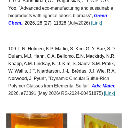
110
.
J. Sadhukhan, A.J. Ragauskas,
J.J. Wie
, C.G.
Yoo
, "
Advanced eco-manufacturing and sustainable
bioproducts with lignocellulosic biomass
",
Green
Chem.
, 2026, 28 (27), 11328
(July/2026)
[Link]
109
.
L.N. Holmen, K.P. Martin, S. Kim, G.-Y. Bae, S.D.
Dulam, M.J. Hahn, C.A. Bellomo, E.N. Mackirdy, N.R.
Knapp, A.M. Lindsay, K.-J. Kim, S. Saiev, S.M. Pratik,
W. Wallis, J.T. Njardarson, J.-L. Brédas, J.J. Wie, R.A.
Norwood, J. Pyun
*, "Dynamic Circular Sulfur-Rich
Polymer Glasses from Elemental Sulfur",
Adv. Mater.
,
2026, e73391
(May 2026/
RS-2024-00451875)
[Link]