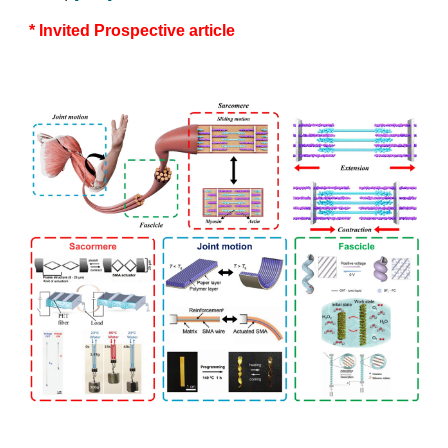
* Invited Prospective article