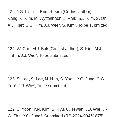
12
5
. Y.S. Eom, T. Kim, S. Kim (Co-first author), D.
Kang, K. Kim, M. Wyttenbach, J. Park, S.J. Kim, S. Oh,
A.J. Hart, S.S. Kim, J.J. Wie*, S. Kim*,
To be submitted
1
24
. W. Cho, M.J. Bak
(Co-first author)
,
S. Kim, M.J.
Hahm, J.J. Wie*, To be submitted
1
23
. S. Lee, S. Lee, N. Han, S. Yoon, Y.C. Jung, C.G.
Yoo*, J.J. Wie*, To be submitted
122
. S
. Yoon, Y.N. Kim, S. Ryu, C. Tewari, J.J. Wie, J.-
W. Zha, Y.C. Jung*,
Submitte
d
(
RS-2024-00451875)