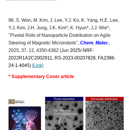
9
6
. S. Won, M. Kim, J. Lee, Y.J. Ko, K. Yang, H.E. Lee,
Y.J. Kim, J.H. Jung, J.K. Kim*, K. Hyun*,
J.J. Wie*
,
"Pivotal Role of Nanoparticle Distribution on Agile
Steering of Magnetic Microrobots",
Chem
. Mater.
,
2025, 37, 12, 4350-4362
(Jun
2025/ NRF-
2022R1A2C2002911,
RS-2023-00207828,
FA2386-
24-1-4045
)
[Link]
* Supplementary Cover article