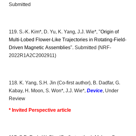
Submitted
11
9
.
S.-K. Kim*
, D. Yu, K. Yang, J.J. Wie*,
"Origin of
M
ulti-
L
obed
F
lower-
L
ike
T
rajectories in
R
otating-
F
ield-
D
riven
M
agnetic
A
ssemblies".
S
ubmitted (
NRF-
2022R1A2C2002911
)
1
18
. K. Yang, S.H. J
in
(Co-first author)
, B. Dadfar, G.
Kabay, H. Moon, S. Won*,
J.J. Wie*,
Device
,
Under
R
eview
* Invited Perspective article