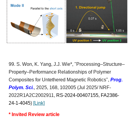
99.
S. Won, K. Yang,
J.J. Wie*
,
"Processing–Structure–
Property–Performance Relationships of Polymer
Composites for Untethered Magnetic Robotics",
Prog.
Polym. Sci.
,
2025, 168,
102005
(J
ul 2025/
NRF-
2022R1A2C2002911,
RS-2024-00407155, FA2386-
24-1-4045
)
[Link]
* Invited Review article