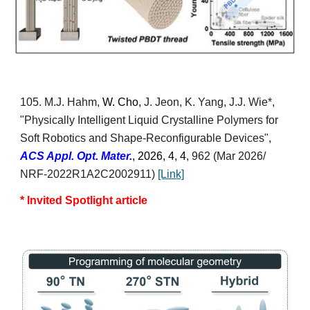
10
5
. M.J. Hahm,
W. Cho,
J. Jeon, K. Yang,
J.J. Wie*
,
"Physically Intelligent Liquid Crystalline Polymers for
Soft Robotics and Shape-Reconfigurable Devices",
ACS Appl. Opt. Mater.
, 2026,
4, 4
, 962
(Mar 2026/
NRF-2022R1A2C2002911)
[Lin
k]
* Invited Spotlight article