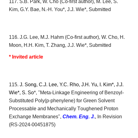
117
. S.B. Park, W. Cho (Co-first author), M. Lee, S.
Kim, G.Y. Bae, N.-H. You*, J.J. Wie*, Submitted
1
16
. J.G. Lee, M.J. Hahm (Co-first author), W. Cho, H.
Moon, H.H. Kim, T. Zhang, J.J. Wie*, Submitted
* Invited article
1
15.
J. Song
, C.J. Lee,
Y.C. Rho, J.H. Yu, I. Kim*,
J.J.
Wie*,
S. So
*, "Meta-
L
inkage
E
ngineering of
B
enzoyl-
S
ubstituted
P
oly(p-phenylene) for
G
reen
S
olvent
P
rocessable and
M
echanically
T
oughened
P
roton
E
xchange
M
embranes",
Chem. Eng. J.
,
In Revision
(
RS-2024-00451875)