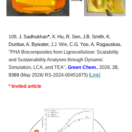
10
8
.
J. Sadhukhan
*
, X. Hu, R. Sen, J.B. Smith, K.
Dunbar, A. Bywater,
J.J. Wie
,
C.G. Yoo,
A
.
Ragauskas,
"
PHA Biocomposites from Lignocellulose: Scalability
and Sustainability Analyses through Dynamic
Simulation, LCA, and TEA
",
Green
Chem.
,
2026,
28,
9369
(May 2026/ RS-2024-00451875)
[Link]
* Invited article