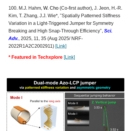
100
. M.
J. Hahm,
W. Cho
(Co-first author)
,
J. Jeon, H.-R.
Kim, T. Zhang,
J.J. Wie*
, "Spatially Patterned Stiffness
Variation in a Light-Triggered Jumper for Symmetry
Breaking and High Snap-Through Efficiency",
Sci.
Adv.
, 2025, 11, 35
(Aug 2025/
NRF-
2022R1A2C2002911)
[Link]
*
Featured in Techxplore
[Link]