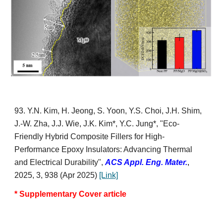
9
3
. Y.N
. Kim, H. Jeong,
S. Yoon, Y.S.
C
hoi,
J.H. Shim,
J.-W. Zh
a,
J.J. Wie,
J.K. Kim*,
Y.C. Jung*, "
Eco-
Friendly Hybrid Composite Fillers for High-
Performance Epoxy Insulators: Advancing Thermal
and Electrical Durability
",
ACS Appl. Eng. Mater.
,
2025, 3, 938 (Apr 2025)
[Link]
* Supplementary Cover article