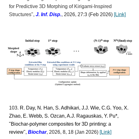
for Predictive 3D Morphing of Kirigami-Inspired
Structures
",
J. Inf. Disp.
, 2026, 27:3
(
Feb
2026)
[Link]
103
.
R. Day, N. Han, S. Adhikari, J.J. Wie, C.G. Yoo, X.
Zhao, E. Webb, S. Ozcan, A.J. Ragauskas, Y. Pu*,
"Biochar-polymer composites for 3D printing: a
review",
Biochar
,
2026
, 8, 18 (Jan 2026)
[Link]