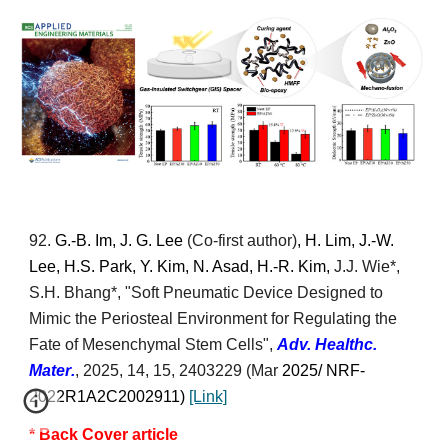
92
.
G.-B. Im, J. G. Lee
(Co-first author)
, H. Lim, J.-W.
Lee, H.S. Park, Y. Kim, N. Asad, H.-R. Kim,
J.J. Wie*
,
S.H. Bhang*
, "
Soft Pneumatic Device Designed to
Mimic the Periosteal Environment for Regulating the
Fate of Mesenchymal Stem Cells
",
Adv.
Healthc.
Mater
.
, 2025, 14, 15,
2403229
(Mar
2025/ NRF-
2022R1A2C2002911
)
[Link]
* Back
Cover article