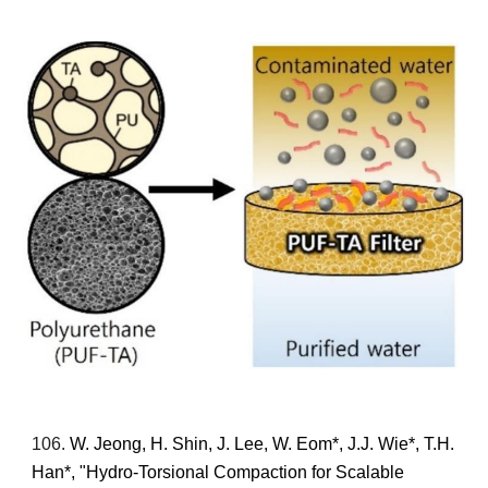
10
6
.
W. Jeong, H. Shin, J. Lee,
W. Eom*,
J.J. Wie*, T.H.
Han*,
"Hydro-Torsional Compaction for Scalable