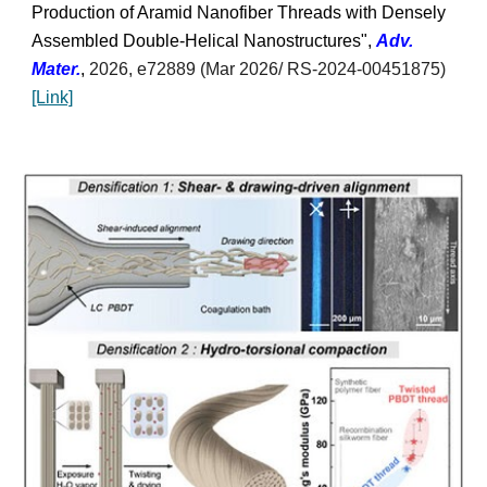
Production of Aramid Nanofiber Threads with Densely
Assembled Double-Helical Nanostructures",
Adv.
Mater.
,
2026
, e72889
(Mar 2026/
RS-2024-00451875)
[Link]