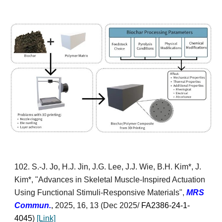
10
2
. S.
-J. Jo, H.J. Jin, J.G. Lee, J.J. Wie, B.H. Kim*, J.
Kim*, "Advances in Skeletal Muscle-Inspired Actuation
Using Functional Stimuli-Responsive Materials",
MRS
Commun.
,
2025, 16, 13
(Dec 2025/
FA2386-24-1-
4045
)
[Link]