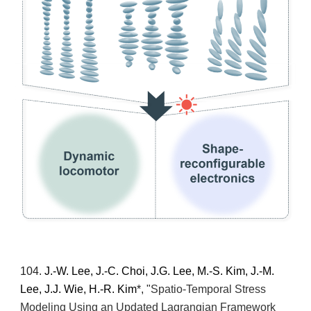
10
4
.
J.-W. Lee, J.-C. Choi, J.G. Lee, M.-S. Kim, J.-M.
Lee, J.J. Wie, H.-R. Kim
*
, "
Spatio-Temporal Stress
Modeling Using an Updated Lagrangian Framework