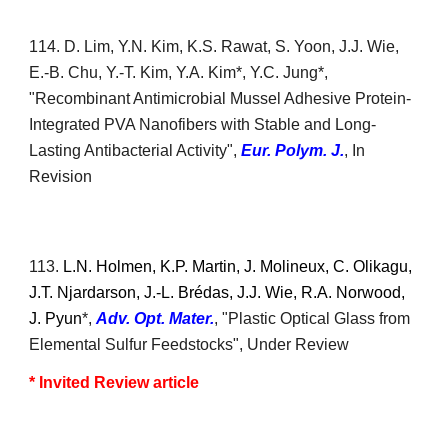
1
14
.
D.
Lim,
Y.N. Kim, K
.S. Rawat,
S. Yoon, J.J. Wie,
E.-B. Chu, Y.-T. Kim, Y.A. Kim
*, Y.C. Jung*,
"
Recombinant Antimicrobial Mussel Adhesive Protein-
Integrated PVA Nanofibers with Stable and Long-
Lasting Antibacterial Activity
",
Eur. Polym. J.
,
In
Revision
11
3
.
L.N. Holmen, K.P. Martin, J. Molineux, C. Olikagu,
J.T. Njardarson, J.-L. Brédas, J.J. Wie, R.A. Norwood,
J. Pyun
*,
Adv. Opt. Mater.
, "Plastic Optical Glass from
Elemental Sulfur Feedstocks", Under Review
* Invited
R
eview article