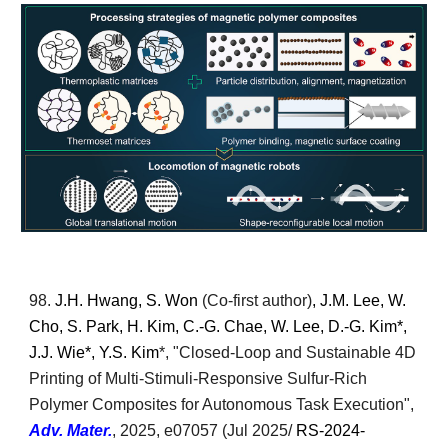
98.
J.H. Hwang, S. Won
(Co-first author)
, J.M. Lee, W.
Cho, S. Park, H. Kim, C.-G. Chae, W. Lee, D.-G. Kim*,
J.J. Wie*, Y.S. Kim
*, "
Closed-Loop and Sustainable 4D
Printing of Multi-Stimuli-Responsive Sulfur-Rich
Polymer Composites for Autonomous Task Execution
",
Adv. Mater.
,
2025, e07057
(Jul 2025/
RS-2024-