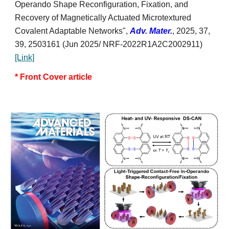
Operando Shape Reconfiguration, Fixation, and
Recovery of Magnetically Actuated Microtextured
Covalent Adaptable Networks
",
Adv. Mater.
, 2025, 37,
39,
2503161
(Jun 2025/ NRF-2022R1A2C2002911)
[Link]
*
Front
Cover article