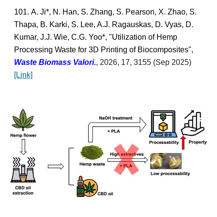
101.
A. Ji*, N. Han, S. Zhang, S. Pearson, X. Zhao, S.
Thapa, B. Karki, S. Lee, A.J. Ragauskas, D. Vyas, D.
Kumar, J.J. Wie, C.G. Yoo
*,
"Utilization of Hemp
Processing Waste for 3D Printing of Biocomposites",
Waste Biomass Valori
.
,
2026, 17, 3155 (Sep 2025)
[Link]