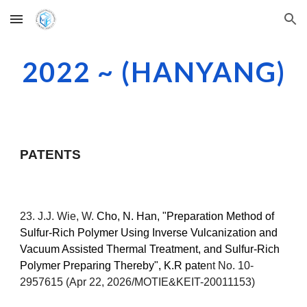
Skip to main content
Skip to navigation
2022 ~ (HANYANG)
PATENTS
2
3
. J.J. Wie, W.
Cho,
N. Han
, "
Preparation Method of
Sulfur-Rich Polymer Using Inverse Vulcanization and
Vacuum Assisted Thermal Treatment, and Sulfur-Rich
Polymer Preparing Thereby
", K.R pate
nt No. 10-
29
57615 (Apr 22, 2026/MOTIE&KEIT-20011153)