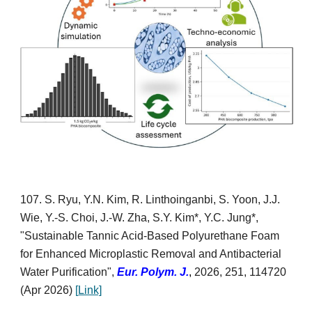
10
7
. S. Ryu, Y.N. Kim, R. Linthoinganbi
,
S. Yoon, J.J.
Wie, Y.-S. Choi, J.-W. Zha, S.Y. Kim*, Y.C. Jung*,
"Sustainable Tannic Acid-Based Polyurethane Foam
for Enhanced Microplastic Removal and Antibacterial
Water Purification",
Eur. Poly
m. J.
,
2026, 251,
114720
(Apr 2026)
[
Link]