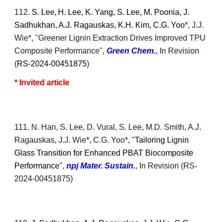
1
12
.
S. Lee,
H. Lee, K. Yang, S. Lee, M. Poonia, J.
Sadhukhan, A.J. Ragauskas, K.H. Kim, C.G. Yoo
*, J.J.
Wie*
, "Greener Lignin Extraction Drives Improved TPU
Composite Performance",
Green Chem.
,
In Revision
(
RS-2024-00451875
)
* Invited article
11
1
. N. Han, S. Lee, D. Vural, S. Lee, M.D. Smith, A.J.
Ragauskas, J.J. Wie*, C.G. Yoo*, "
Tailoring Lignin
Glass Transition for Enhanced PBAT Biocomposite
Performance
",
npj Mater. Sustain.
,
In Revision
(
RS-
2024-00451875)