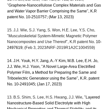
"
Graphene-Nanocellulose Complex Materials and Gas
and Water Vapor Barrier Comprising the Same", K.R
patent No.
10-2510757
; (Mar 13, 2023)
1
5. J.J. Wie, S.J. Yang, S. Won, H.E. Lee, Y.S. Cho,
"Musculoskeletal System
-
Mimetic Magnetic Polymer
Nanocomposites and Use Thereof", K.R patent No.
10-
2497619
; (Feb 3, 2023/NRF-2019R1A2C1004559)
14. J.H. Youk, H.Y. Jang, A.-Y Kim, M.B. Lee, E.H. Jo,
J.J. Wie, H.J. Yoon, "A Novel Large-Area Electrified
Polymer Film, a Method for Preparing the Same and
Triboelectric Generateor using the Same", K.R. patent
No. 10-2491045; (Jan 17, 2023)
13. B.S. Shim, S. Lee, H.S. Hwang, J.J. Wie
, "Layered
Nanostructure-Based Solid Electrolyte with High
Mechanical Properties and Thermal Stability, and its