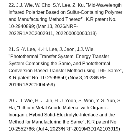
22. J.J. Wie, W. Cho, S.Y. Lee, Z. Ku, "Mid-Wavelength
Infrared Polarizer Based on Sulfur-Containing Polymer
and Manufacturing Method Thereof", K.R patent No.
10-2940899; (Mar 13, 2026/NRF-
2022R1A2C2002911, 202200000003318)
21
.
S.-Y. Lee, K.-H. Lee, J. Jeon, J.J. Wie
,
"
Photothermal Transfer System, Energy Transfer
System Comprising the Same, and Photothermal
Conversion-Based Transfer Method using THE Same
",
K.R patent No. 10-
2599850
; (
Nov
3
, 2023/
NRF-
2019R1A2C1004559
)
20. J.J. Wie, H.-J. Jin, H. J. Yoon, S. Won, Y. S. Yun, S.
Ha, "
Lithium Metal Anode Material with Organic-
Inorganic Hybrid Solid-Electrolyte-Interface and the
Method for Manufacturing the Same", K.R patent No.
10-2552766; (Jul 4, 2023/
NRF-2019M3D1A2103919
)