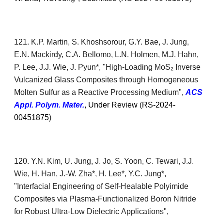
1
21
. K.P. Martin, S. Khoshsorour, G.Y. Bae, J. Jung,
E.N. Mackirdy, C.A. Bellomo, L.N. Holmen, M.J. Hahn,
P. Lee, J.J. Wie, J. Pyun*, "
High-Loading MoS₂ Inverse
Vulcanized Glass Composites through Homogeneous
Molten Sulfur as a Reactive Processing Medium
",
ACS
Appl. Pol
ym. Mater.
, Under Review
(
RS-2024-
00451875
)
1
20
. Y.N. Kim
,
U
.
Jung
,
J
.
Jo,
S. Yoon, C. Tewari, J.J.
Wie,
H. Han,
J.-W. Zha*, H. Lee*, Y.C. Jung*,
"Interfacial Engineering of Self-
H
ealable Polyimide
Composites via Plasma-Functionalized Boron
Nitride
for Robust Ultra-Low Dielectric
Applications",