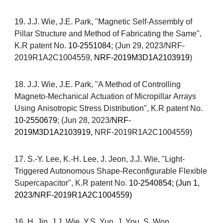
19.
J.J. Wie,
J.E. Park
, "Magnetic
S
elf-
A
ssembly of
P
illar
Structure and Method of Fabricating the Same",
K.R patent No.
10-2551084
; (Jun 29, 2023/
NRF-
2019R1A2C1004559,
NRF-2019M3D1A2103919
)
18
.
J.J. Wie,
J.E. Park
, "
A
M
ethod of
C
ontrolling
M
agneto-
M
echanical
A
ctuation of
M
icropillar
A
rrays
U
sing
A
nisotropic
S
tress
D
istribution
", K.R patent No.
10-2550679
; (Jun 28, 2023/
NRF-
2019M3D1A2103919,
NRF-2019R1A2C1004559
)
17.
S.-Y. Lee, K.-H. Lee, J. Jeon
,
J.J. Wie, "Light-
Triggered Autonomous Shape-Reconfigurable
Flexible
Supercapacitor
",
K.R patent No.
10-2540854; (Jun 1,
2023/NRF-2019R1A2C1004559)
1
6
. H. Jin, J.J. Wie, Y.S. Yun, J. You, S. Won,