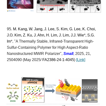
95
.
M. Kang, W. Jang, J. Lee, S. Kim, G. Lee, K. Choi,
J.O. Kim, Z. Ku, J. Ahn, H. Lim, J. Lim, J.J. Wie
*
, S.G.
Im
*
, "
A Thermally Stable, Infrared-Transparent High-
Sulfur-Containing Polymer for High Aspect-Ratio
Nanostructured MWIR Polarizer
",
Small
,
2025, 21,
2504090
(
May 2025/
FA2386-24-1-4045
)
[Link]