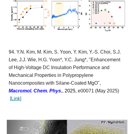
9
4
.
Y.N. Kim, M. Kim,
S. Yoon, Y. Kim, Y.-S. Choi,
S.J.
Lee,
J.J. Wie,
H.G. Yoon*,
Y.C. Jung*,
"
Enhancement
of High-Voltage DC Insulation Performance and
Mechanical Properties in Polypropylene
Nanocomposites with Silane-Coated MgO
",
Macromol.
Chem. Phys.
, 2025,
e00071
(
May
2025)
[Link]