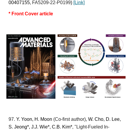
00407155,
FA5209-22-P0199
)
[Lin
k]
* Front
Cover article
9
7
.
Y. Yoon, H. Moon
(Co-first author)
, W. Cho, D. Lee,
S. Jeong*, J.J. Wie*, C.B. Kim*
, "Light-Fueled In-